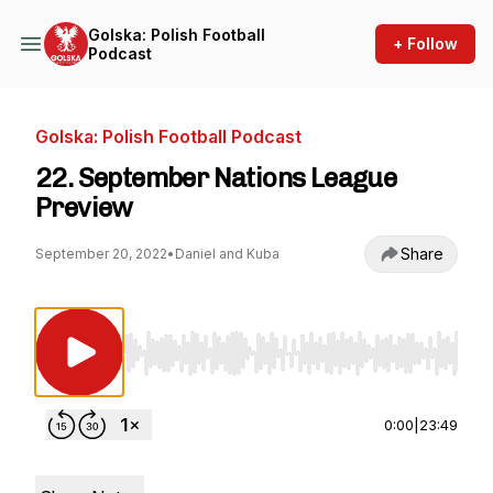
Golska: Polish Football
+ Follow
Podcast
Golska: Polish Football Podcast
22. September Nations League
Preview
Share
September 20, 2022
•
Daniel and Kuba
Use Left/Right to seek, Home/End to jump to st
0:00
|
23:49