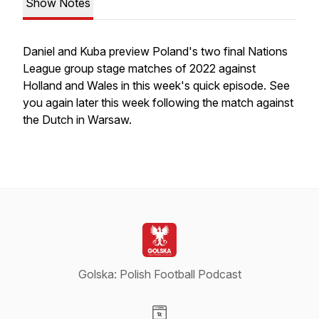
Show Notes
Daniel and Kuba preview Poland's two final Nations
League group stage matches of 2022 against
Holland and Wales in this week's quick episode. See
you again later this week following the match against
the Dutch in Warsaw.
Golska: Polish Football Podcast